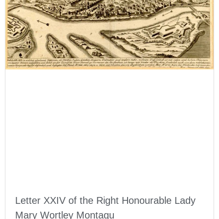
Letter XXIV of the Right Honourable Lady
Mary Wortley Montagu