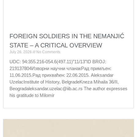
FOREIGN SOLDIERS IN THE NEMANJIĆ
STATE – A CRITICAL OVERVIEW
July 26, 2026
No Comments
UDC: 94:355.216-054.6(497.11)”11/13”ID BROJ:
219137804Изворни научни чланакРад примљен:
11.06.2015.Рад прихваћен: 22.06.2015. Aleksandar
UzelacInstitute of History, BelgradeKneza Mihaila 36/II,
Beogradaleksandar.uzelac@iib.ac.rs The author expresses
his gratitude to Milomir