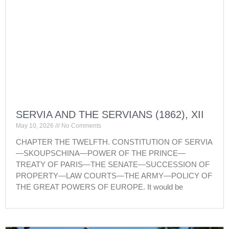
SERVIA AND THE SERVIANS (1862), XII
May 10, 2026
No Comments
CHAPTER THE TWELFTH. CONSTITUTION OF SERVIA
—SKOUPSCHINA—POWER OF THE PRINCE—
TREATY OF PARIS—THE SENATE—SUCCESSION OF
PROPERTY—LAW COURTS—THE ARMY—POLICY OF
THE GREAT POWERS OF EUROPE. It would be