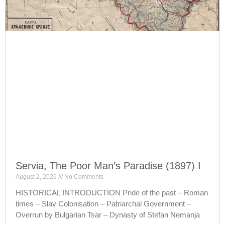
Servia, The Poor Man’s Paradise (1897) I
August 2, 2026
No Comments
HISTORICAL INTRODUCTION Pride of the past – Roman
times – Slav Colonisation – Patriarchal Government –
Overrun by Bulgarian Tsar – Dynasty of Stefan Nemanja