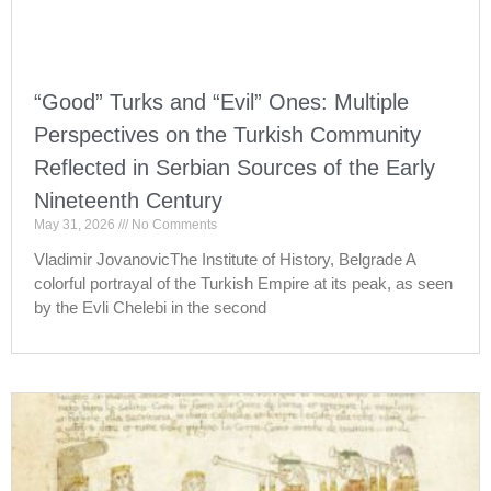
“Good” Turks and “Evil” Ones: Multiple
Perspectives on the Turkish Community
Reflected in Serbian Sources of the Early
Nineteenth Century
May 31, 2026
No Comments
Vladimir JovanovicThe Institute of History, Belgrade A
colorful portrayal of the Turkish Empire at its peak, as seen
by the Evli Chelebi in the second