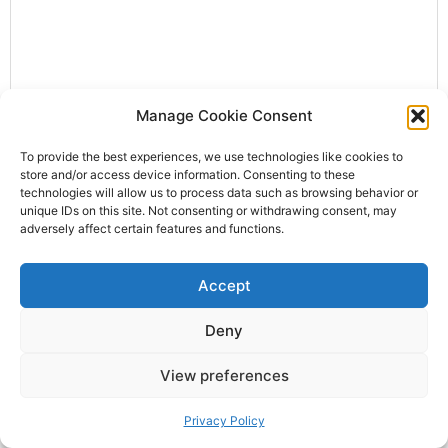
Manage Cookie Consent
To provide the best experiences, we use technologies like cookies to
Letter XXIII of the Right Honourable Lady
store and/or access device information. Consenting to these
Mary Wortley Montagu
technologies will allow us to process data such as browsing behavior or
unique IDs on this site. Not consenting or withdrawing consent, may
April 19, 2026
No Comments
adversely affect certain features and functions.
Peterwaradin, Jan. 30. O. S. 1717. At length, dear sister I
am safely arrived, with all my family, in good health, at
Accept
Peterwaradin;1 having suffered
Deny
View preferences
SERVIA AND THE SERVIANS (1862), XI
Privacy Policy
April 12, 2026
No Comments