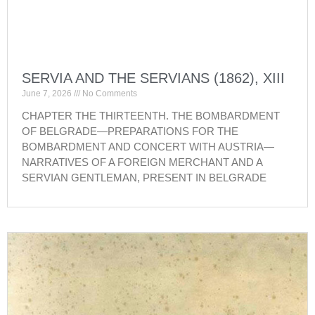
SERVIA AND THE SERVIANS (1862), XIII
June 7, 2026
No Comments
CHAPTER THE THIRTEENTH. THE BOMBARDMENT
OF BELGRADE—PREPARATIONS FOR THE
BOMBARDMENT AND CONCERT WITH AUSTRIA—
NARRATIVES OF A FOREIGN MERCHANT AND A
SERVIAN GENTLEMAN, PRESENT IN BELGRADE