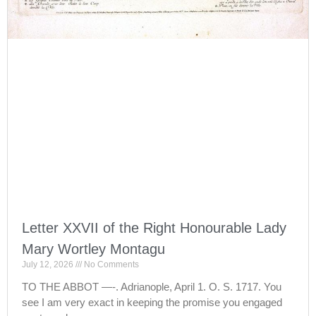
Letter XXVII of the Right Honourable Lady
Mary Wortley Montagu
July 12, 2026
No Comments
TO THE ABBOT —-. Adrianople, April 1. O. S. 1717. You
see I am very exact in keeping the promise you engaged