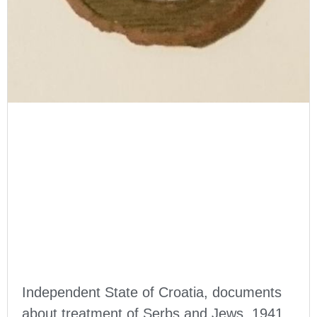
Independent State of Croatia, documents
about treatment of Serbs and Jews, 1941,