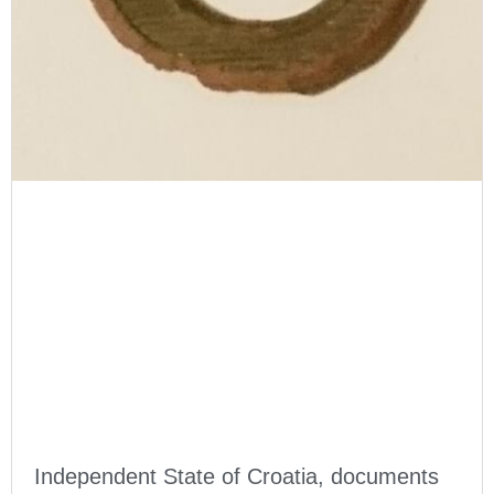
Independent State of Croatia, documents