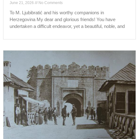
June 21, 2026
No Comments
To M. Ljubibratić and his worthy companions in
Herzegovina My dear and glorious friends! You have
undertaken a difficult endeavor, yet a beautiful, noble, and