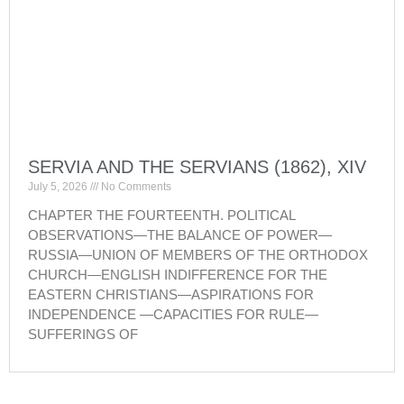
SERVIA AND THE SERVIANS (1862), XIV
July 5, 2026
No Comments
CHAPTER THE FOURTEENTH. POLITICAL
OBSERVATIONS—THE BALANCE OF POWER—
RUSSIA—UNION OF MEMBERS OF THE ORTHODOX
CHURCH—ENGLISH INDIFFERENCE FOR THE
EASTERN CHRISTIANS—ASPIRATIONS FOR
INDEPENDENCE —CAPACITIES FOR RULE—
SUFFERINGS OF