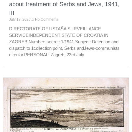
about treatment of Serbs and Jews, 1941,
III
July 19, 2026
No Comments
DIRECTORATE OF USTAŠA SURVEILLANCE
SERVICEINDEPENDENT STATE OF CROATIA IN
ZAGREB Number: secret: 1/1941.Subject: Detention and
dispatch to 1collection point, Serbs andJews-communists
circular.PERSONAL! Zagreb, 23rd July