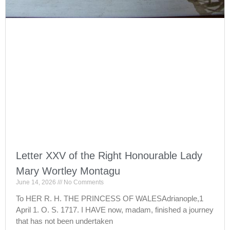
Letter XXV of the Right Honourable Lady
Mary Wortley Montagu
June 14, 2026
No Comments
To HER R. H. THE PRINCESS OF WALESAdrianople,1
April 1. O. S. 1717. I HAVE now, madam, finished a journey
that has not been undertaken