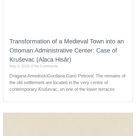
Transformation of a Medieval Town into an
Ottoman Administrative Center: Case of
Kruševac (Alaca Hisâr)
May 3, 2026
No Comments
Dragana AmedoskiGordana Garić Petrović The remains of
the old settlement are located in the very centre of
contemporary Kruševac, on one of the lower terraces