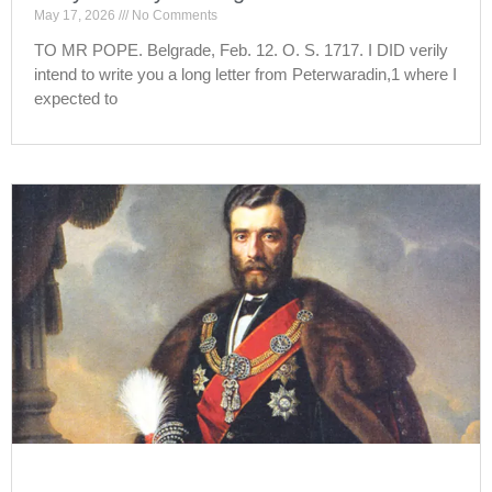
May 17, 2026
No Comments
TO MR POPE. Belgrade, Feb. 12. O. S. 1717. I DID verily
intend to write you a long letter from Peterwaradin,1 where I
expected to