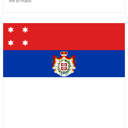
me to make.