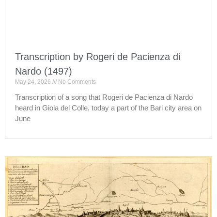
Transcription by Rogeri de Pacienza di
Nardo (1497)
May 24, 2026
No Comments
Transcription of a song that Rogeri de Pacienza di Nardo
heard in Giola del Colle, today a part of the Bari city area on
June