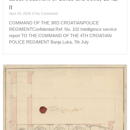
II
April 26, 2026
No Comments
COMMAND OF THE 3RD CROATIANPOLICE
REGIMENTConfidential Ref. No. 102 Intelligence service
report TO THE COMMAND OF THE 4TH CROATIAN
POLICE REGIMENT Banja Luka, 7th July