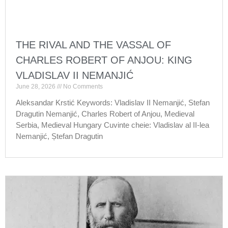
THE RIVAL AND THE VASSAL OF
CHARLES ROBERT OF ANJOU: KING
VLADISLAV II NEMANJIĆ
June 28, 2026
No Comments
Aleksandar Krstić Keywords: Vladislav II Nemanjić, Stefan
Dragutin Nemanjić, Charles Robert of Anjou, Medieval
Serbia, Medieval Hungary Cuvinte cheie: Vladislav al II-lea
Nemanjić, Ștefan Dragutin