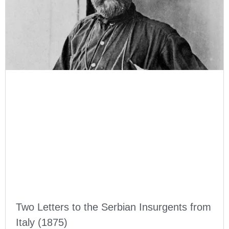
Two Letters to the Serbian Insurgents from
Italy (1875)