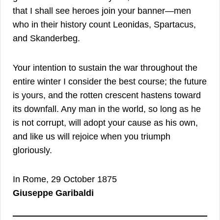
that I shall see heroes join your banner—men
who in their history count Leonidas, Spartacus,
and Skanderbeg.
Your intention to sustain the war throughout the
entire winter I consider the best course; the future
is yours, and the rotten crescent hastens toward
its downfall. Any man in the world, so long as he
is not corrupt, will adopt your cause as his own,
and like us will rejoice when you triumph
gloriously.
In Rome, 29 October 1875
Giuseppe Garibaldi