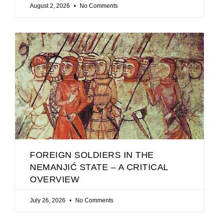
August 2, 2026
No Comments
FOREIGN SOLDIERS IN THE
NEMANJIĆ STATE – A CRITICAL
OVERVIEW
July 26, 2026
No Comments