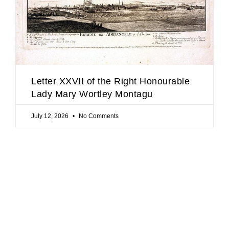
Letter XXVII of the Right Honourable
Lady Mary Wortley Montagu
July 12, 2026
No Comments