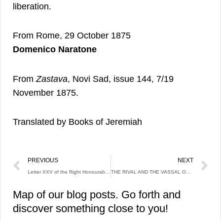
liberation.
From Rome, 29 October 1875
Domenico Naratone
From
Zastava
, Novi Sad, issue 144, 7/19
November 1875.
Translated by Books of Jeremiah
Prev
N
PREVIOUS
NEXT
Letter XXV of the Right Honourable Lady Mary Wortley Montagu
THE RIVAL AND THE VASSAL OF CHARLES ROBERT OF ANJOU: KING VLADISLAV II NEMANJIĆ
Map of our blog posts. Go forth and
discover something close to you!