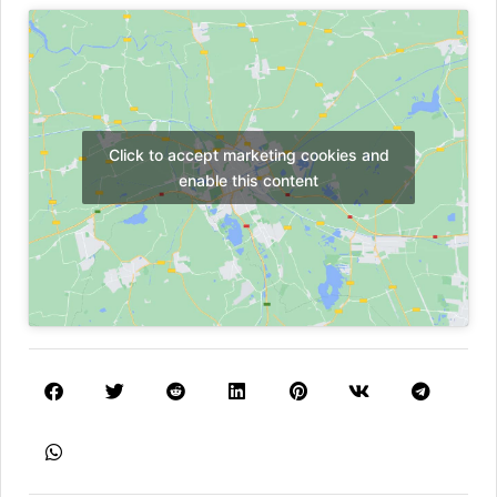
Click to accept marketing cookies and
enable this content