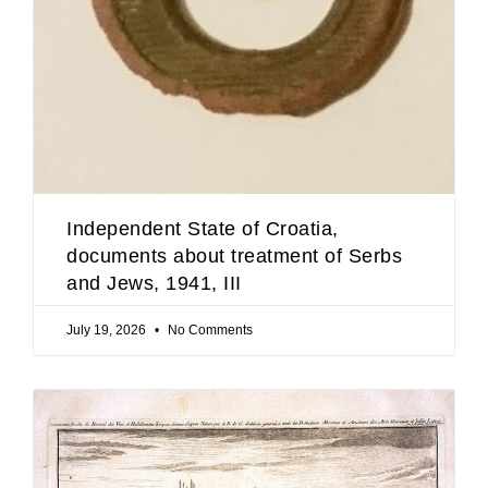
Independent State of Croatia,
documents about treatment of Serbs
and Jews, 1941, III
July 19, 2026
No Comments