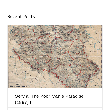
Recent Posts
Servia, The Poor Man’s Paradise
(1897) I