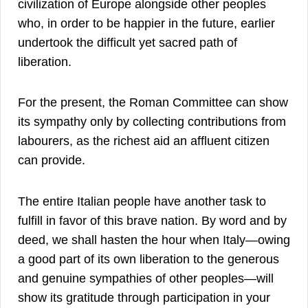
civilization of Europe alongside other peoples
who, in order to be happier in the future, earlier
undertook the difficult yet sacred path of
liberation.
For the present, the Roman Committee can show
its sympathy only by collecting contributions from
labourers, as the richest aid an affluent citizen
can provide.
The entire Italian people have another task to
fulfill in favor of this brave nation. By word and by
deed, we shall hasten the hour when Italy—owing
a good part of its own liberation to the generous
and genuine sympathies of other peoples—will
show its gratitude through participation in your