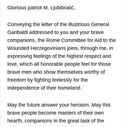
Glorious patriot M. Ljubibratić,
Conveying the letter of the illustrious General
Garibaldi addressed to you and your brave
companions, the Rome Committee for Aid to the
Wounded Herzegovinians joins, through me, in
expressing feelings of the highest respect and
love, which all honorable people feel for those
brave men who show themselves worthy of
freedom by fighting tirelessly for the
independence of their homeland.
May the future answer your heroism. May this
brave people become masters of their own
hearth, companions in the great task of the