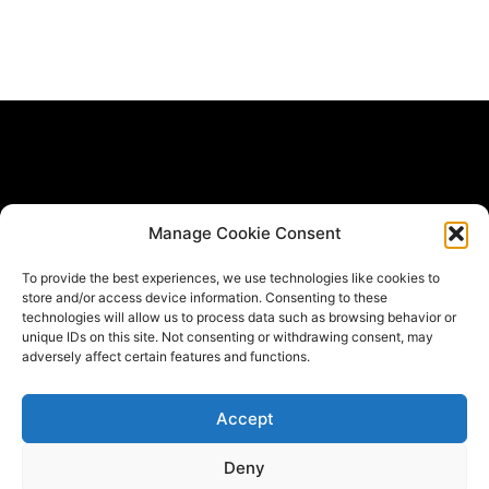
Subscribe Form
Manage Cookie Consent
If you would like to be informed when new materials get
To provide the best experiences, we use technologies like cookies to
published *
store and/or access device information. Consenting to these
Email
technologies will allow us to process data such as browsing behavior or
unique IDs on this site. Not consenting or withdrawing consent, may
adversely affect certain features and functions.
Submit
Accept
Deny
T
F
L
w
a
i