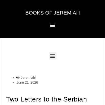
Skip
to
BOOKS OF JEREMIAH
content
Menu
Menu
Jeremiah
June 21, 2026
Two Letters to the Serbian