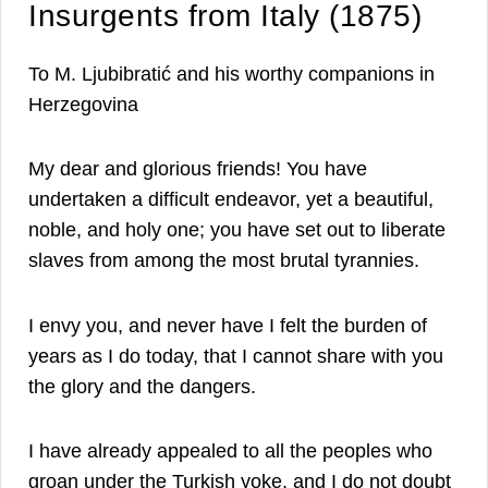
Insurgents from Italy (1875)
To M. Ljubibratić and his worthy companions in
Herzegovina
My dear and glorious friends! You have
undertaken a difficult endeavor, yet a beautiful,
noble, and holy one; you have set out to liberate
slaves from among the most brutal tyrannies.
I envy you, and never have I felt the burden of
years as I do today, that I cannot share with you
the glory and the dangers.
I have already appealed to all the peoples who
groan under the Turkish yoke, and I do not doubt