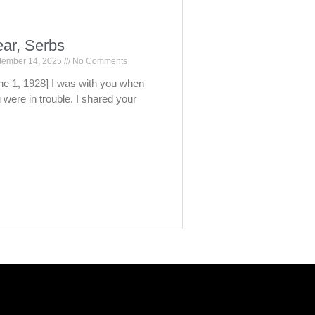
ar, Serbs
tember 14, 2025
No Comments
ne 1, 1928] I was with you when
 were in trouble. I shared your