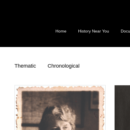
Skip
to
content
Home
History Near You
Docu
Thematic
Chronological