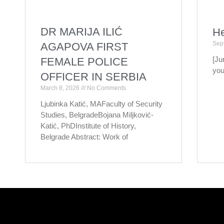
DR MARIJA ILIĆ
He
Sep
AGAPOVA FIRST
[Ju
FEMALE POLICE
you
OFFICER IN SERBIA
March 8, 2026
No Comments
Ljubinka Katić, MAFaculty of Security
Studies, BelgradeBojana Miljković-
Katić, PhDInstitute of History,
Belgrade Abstract: Work of