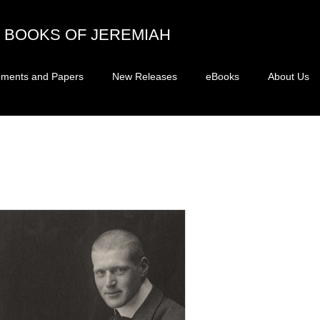
BOOKS OF JEREMIAH
ments and Papers
New Releases
eBooks
About Us