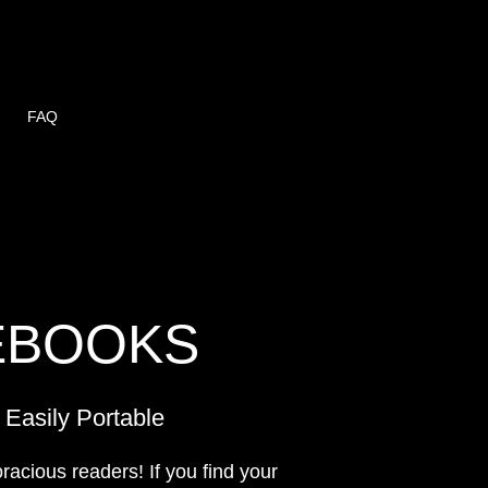
FAQ
EBOOKS
Easily Portable
oracious readers! If you find your