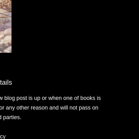
tails
w blog post is up or when one of books is
or any other reason and will not pass on
d parties.
icy