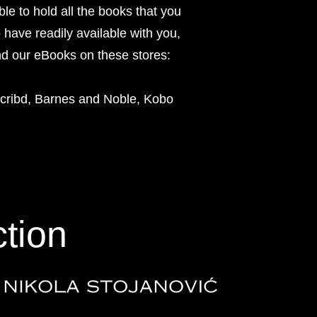
le to hold all the books that you
o have readily available with you,
nd our eBooks on these stores:
ribd, Barnes and Noble, Kobo
ction