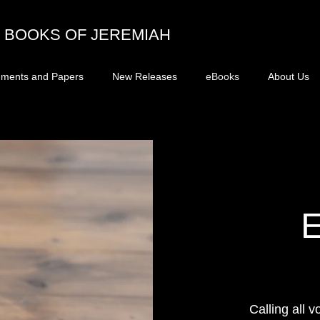
BOOKS OF JEREMIAH
ments and Papers
New Releases
eBooks
About Us
Calling all v