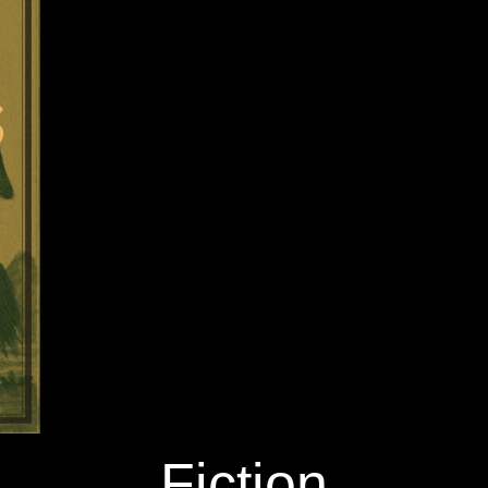
Fiction