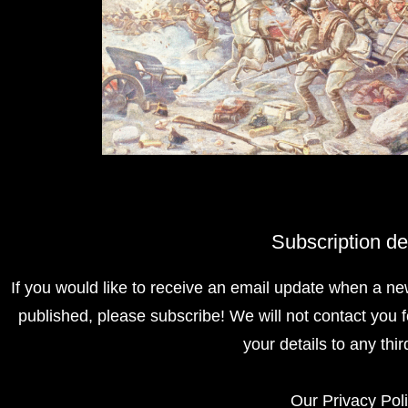
Subscription de
If you would like to receive an email update when a ne
published, please subscribe! We will not contact you f
your details to any thir
Our
Privacy Pol