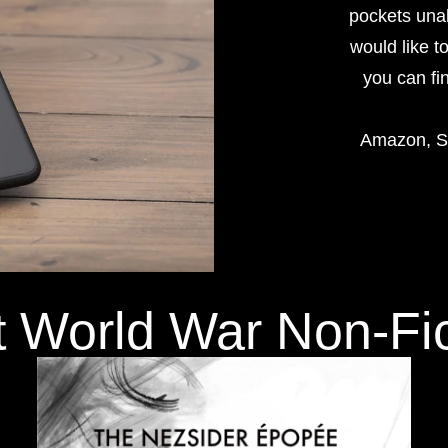
pockets unab
would like t
you can fi
Amazon, Sc
t World War Non-Fi