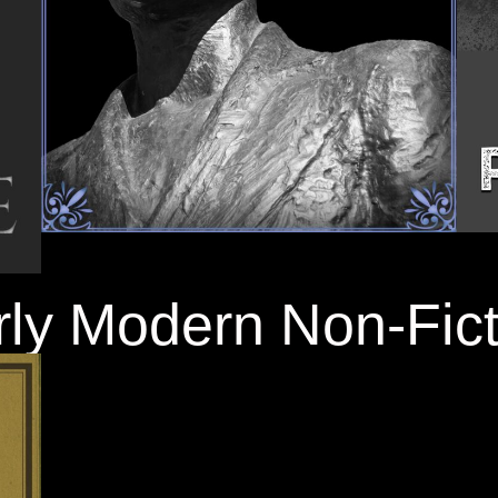
rly Modern Non-Fict