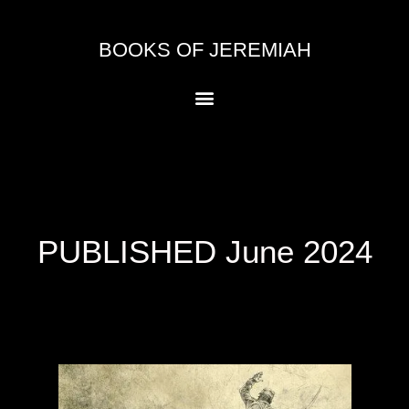
Skip
to
BOOKS OF JEREMIAH
content
Menu
PUBLISHED June 2024