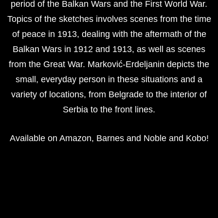
period of the Balkan Wars and the First World War.
Topics of the sketches involves scenes from the time
of peace in 1913, dealing with the aftermath of the
Balkan Wars in 1912 and 1913, as well as scenes
from the Great War. Marković-Erdeljanin depicts the
small, everyday person in these situations and a
variety of locations, from Belgrade to the interior of
Serbia to the front lines.
Available on
Amazon
,
Barnes and Noble
and
Kobo
!