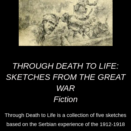
THROUGH DEATH TO LIFE:
SKETCHES FROM THE GREAT
WAR
Fiction
Through Death to Life is a collection of five sketches
based on the Serbian experience of the 1912-1918