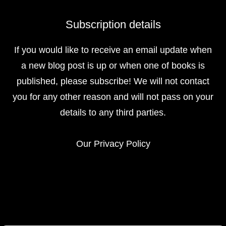
Subscription details
If you would like to receive an email update when
a new blog post is up or when one of books is
published, please subscribe! We will not contact
you for any other reason and will not pass on your
details to any third parties.
Our
Privacy Policy