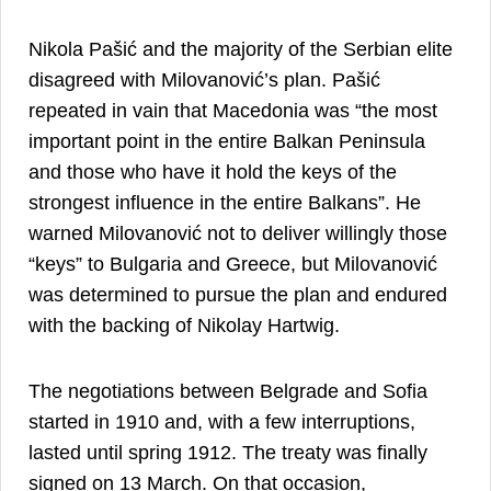
Nikola Pašić and the majority of the Serbian elite
disagreed with Milovanović’s plan. Pašić
repeated in vain that Macedonia was “the most
important point in the entire Balkan Peninsula
and those who have it hold the keys of the
strongest influence in the entire Balkans”. He
warned Milovanović not to deliver willingly those
“keys” to Bulgaria and Greece, but Milovanović
was determined to pursue the plan and endured
16
with the backing of Nikolay Hartwig.
The negotiations between Belgrade and Sofia
started in 1910 and, with a few interruptions,
lasted until spring 1912. The treaty was finally
signed on 13 March. On that occasion,