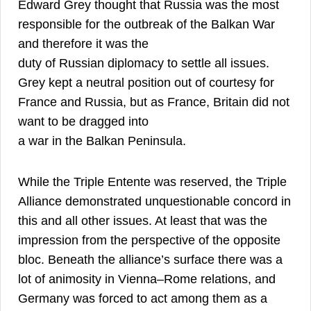
Edward Grey thought that Russia was the most
responsible for the outbreak of the Balkan War
and therefore it was the
duty of Russian diplomacy to settle all issues.
Grey kept a neutral position out of courtesy for
France and Russia, but as France, Britain did not
want to be dragged into
25
a war in the Balkan Peninsula.
While the Triple Entente was reserved, the Triple
Alliance demonstrated unquestionable concord in
this and all other issues. At least that was the
impression from the perspective of the opposite
bloc. Beneath the alliance’s surface there was a
lot of animosity in Vienna–Rome relations, and
Germany was forced to act among them as a