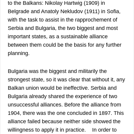
to the Balkans: Nikolay Hartwig (1909) in
Belgrade and Anatoly Nekludov (1911) in Sofia,
with the task to assist in the rapprochement of
Serbia and Bulgaria, the two biggest and most
important states, as a sustainable alliance
between them could be the basis for any further
13
planning.
Bulgaria was the biggest and militarily the
strongest state, so it was clear that without it, any
Balkan union would be ineffective. Serbia and
Bulgaria already shared the experience of two
unsuccessful alliances. Before the alliance from
1904, there was the one concluded in 1897. This
alliance failed because neither side showed the
14
willingness to apply it in practice.
In order to