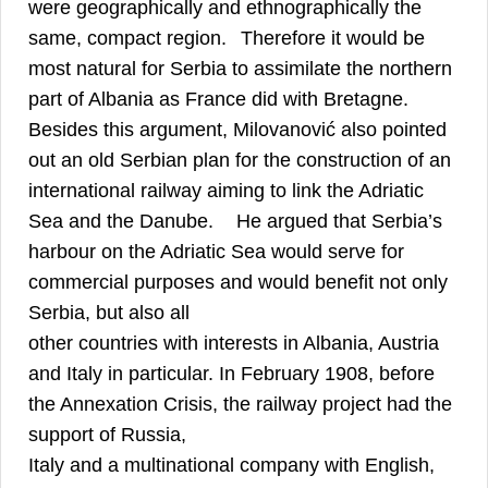
were geographically and ethnographically the
8
same, compact region.
Therefore it would be
most natural for Serbia to assimilate the northern
9
part of Albania as France did with Bretagne.
Besides this argument, Milovanović also pointed
out an old Serbian plan for the construction of an
international railway aiming to link the Adriatic
10
Sea and the Danube.
He argued that Serbia’s
harbour on the Adriatic Sea would serve for
commercial purposes and would benefit not only
Serbia, but also all
other countries with interests in Albania, Austria
and Italy in particular. In February 1908, before
the Annexation Crisis, the railway project had the
support of Russia,
Italy and a multinational company with English,