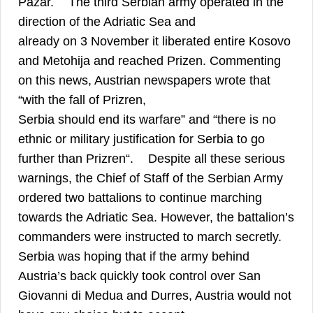
Pazar.
The third Serbian army operated in the
direction of the Adriatic Sea and
already on 3 November it liberated entire Kosovo
and Metohija and reached Prizen. Commenting
on this news, Austrian newspapers wrote that
“with the fall of Prizren,
Serbia should end its warfare” and “there is no
ethnic or military justification for Serbia to go
22
further than Prizren“.
Despite all these serious
warnings, the Chief of Staff of the Serbian Army
ordered two battalions to continue marching
towards the Adriatic Sea. However, the battalion’s
commanders were instructed to march secretly.
Serbia was hoping that if the army behind
Austria’s back quickly took control over San
Giovanni di Medua and Durres, Austria would not