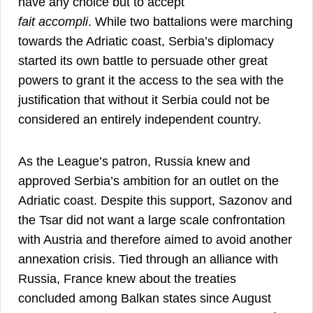
have any choice but to accept
fait accompli
. While two battalions were marching
towards the Adriatic coast, Serbia’s diplomacy
started its own battle to persuade other great
powers to grant it the access to the sea with the
justification that without it Serbia could not be
23
considered an entirely independent country.
As the League’s patron, Russia knew and
approved Serbia’s ambition for an outlet on the
Adriatic coast. Despite this support, Sazonov and
the Tsar did not want a large scale confrontation
with Austria and therefore aimed to avoid another
annexation crisis. Tied through an alliance with
Russia, France knew about the treaties
concluded among Balkan states since August