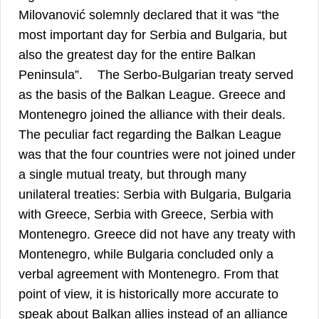
Milovanović solemnly declared that it was “the
most important day for Serbia and Bulgaria, but
also the greatest day for the entire Balkan
17
Peninsula”.
The Serbо-Bulgarian treaty served
as the basis of the Balkan League. Greece and
Montenegro joined the alliance with their deals.
The peculiar fact regarding the Balkan League
was that the four countries were not joined under
a single mutual treaty, but through many
unilateral treaties: Serbia with Bulgaria, Bulgaria
with Greece, Serbia with Greece, Serbia with
Montenegro. Greece did not have any treaty with
Montenegro, while Bulgaria concluded only a
verbal agreement with Montenegro. From that
point of view, it is historically more accurate to
speak about Balkan allies instead of an alliance