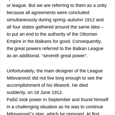
or league. But we are referring to them as a unity
because all agreements were concluded
simultaneously during spring–autumn 1912 and
all four states gathered around the same idea –
to put an end to the authority of the Ottoman
Empire in the Balkans for good. Consequently,
the great powers referred to the Balkan League
18
as an additional, “seventh great power”.
Unfortunately, the main designer of the League
Milovanović did not live long enough to see the
accomplishment of his lifework. He died
suddenly, on 18 June 1912.
Pašić took power in September and found himself
in a challenging situation as he was to continue
Milovanović’s plan, which he opposed. At first,