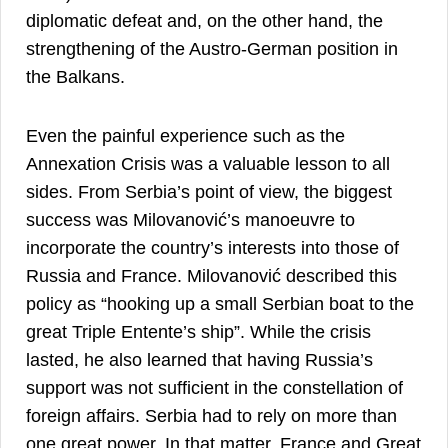
diplomatic defeat and, on the other hand, the
strengthening of the Austro-German position in
4
the Balkans.
Even the painful experience such as the
Annexation Crisis was a valuable lesson to all
sides. From Serbia’s point of view, the biggest
success was Milovanović’s manoeuvre to
incorporate the country’s interests into those of
Russia and France. Milovanović described this
policy as “hooking up a small Serbian boat to the
great Triple Entente’s ship”. While the crisis
lasted, he also learned that having Russia’s
support was not sufficient in the constellation of
foreign affairs. Serbia had to rely on more than
one great power. In that matter, France and Great