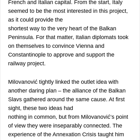
French and Italian capital. From the start, Italy
seemed to be the most interested in this project,
as it could provide the
shortest way to the very heart of the Balkan
Peninsula. For that matter, Italian diplomats took
on themselves to convince Vienna and
Constantinople to approve and support the
11
railway project.
Milovanović tightly linked the outlet idea with
another daring plan – the alliance of the Balkan
Slavs gathered around the same cause. At first
sight, these two ideas had
nothing in common, but from Milovanović’s point
of view they were inseparably connected. The
experience of the Annexation Crisis taught him