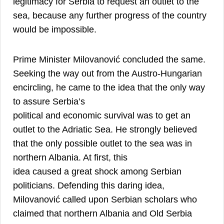
legitimacy for Serbia to request an outlet to the
sea, because any further progress of the country
7
would be impossible.
Prime Minister Milovanović concluded the same.
Seeking the way out from the Austro-Hungarian
encircling, he came to the idea that the only way
to assure Serbia’s
political and economic survival was to get an
outlet to the Adriatic Sea. He strongly believed
that the only possible outlet to the sea was in
northern Albania. At first, this
idea caused a great shock among Serbian
politicians. Defending this daring idea,
Milovanović called upon Serbian scholars who
claimed that northern Albania and Old Serbia