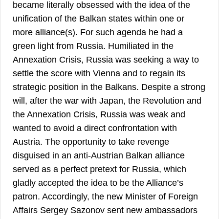
became literally obsessed with the idea of the
unification of the Balkan states within one or
more alliance(s). For such agenda he had a
green light from Russia. Humiliated in the
Annexation Crisis, Russia was seeking a way to
settle the score with Vienna and to regain its
strategic position in the Balkans. Despite a strong
will, after the war with Japan, the Revolution and
the Annexation Crisis, Russia was weak and
wanted to avoid a direct confrontation with
Austria. The opportunity to take revenge
disguised in an anti-Austrian Balkan alliance
served as a perfect pretext for Russia, which
gladly accepted the idea to be the Alliance’s
patron. Accordingly, the new Minister of Foreign
Affairs Sergey Sazonov sent new ambassadors