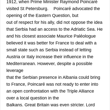
1912, when Prime Minister Raymond Poincaré
24
visited St Petersburg.
Poincaré advocated the
opening of the Eastern Question, but
out of respect for his ally, did not oppose the idea
that Serbia had an access to the Adriatic Sea. He
and his closest associate Maurice Paléologue
believed it was better for France to deal with a
small state such as Serbia instead of letting
Austria or Italy increase their influence in the
Mediterranean. However, despite a possible
leverage
that the Serbian presence in Albania could bring
to France, Poincaré was not ready to enter into
an open confrontation with the Triple Alliance
over a local question in the
Balkans. Great Britain was even stricter. Lord