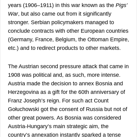
years (1906–1911) in this war known as the
Pigs’
War
, but also came out from it significantly
stronger. Serbian policymakers managed to
conclude contracts with other European countries
(Germany, France, Belgium, the Ottoman Empire,
3
etc.) and to redirect products to other markets.
The Austrian second pressure attack that came in
1908 was political and, as such, more intense.
Austria made the decision to annex Bosnia and
Herzegovina as a gift for the 60th anniversary of
Franz Joseph’s reign. For such act Count
Gołuchowski got the consent of Russia but not of
other great powers. As Bosnia was considered
Austria-Hungary’s main strategic aim, the
country’s annexation instantly sparked a tense