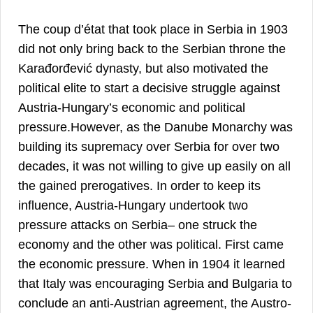
The coup d’état that took place in Serbia in 1903
did not only bring back to the Serbian throne the
Karađorđević dynasty, but also motivated the
political elite to start a decisive struggle against
Austria-Hungary’s economic and political
pressure.However, as the Danube Monarchy was
building its supremacy over Serbia for over two
decades, it was not willing to give up easily on all
the gained prerogatives. In order to keep its
influence, Austria-Hungary undertook two
pressure attacks on Serbia– one struck the
economy and the other was political. First came
the economic pressure. When in 1904 it learned
that Italy was encouraging Serbia and Bulgaria to
conclude an anti-Austrian agreement, the Austro-