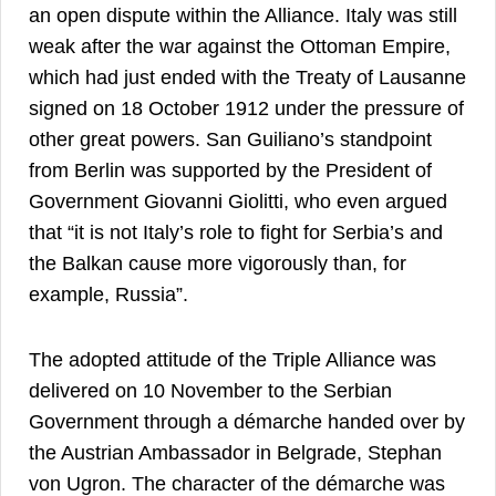
an open dispute within the Alliance. Italy was still
weak after the war against the Ottoman Empire,
which had just ended with the Treaty of Lausanne
signed on 18 October 1912 under the pressure of
other great powers. San Guiliano’s standpoint
from Berlin was supported by the President of
Government Giovanni Giolitti, who even argued
that “it is not Italy’s role to fight for Serbia’s and
the Balkan cause more vigorously than, for
28
example, Russia”.
The adopted attitude of the Triple Alliance was
delivered on 10 November to the Serbian
Government through a démarche handed over by
the Austrian Ambassador in Belgrade, Stephan
von Ugron. The character of the démarche was