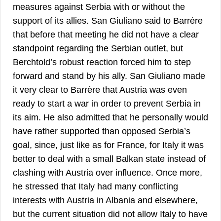
measures against Serbia with or without the
support of its allies. San Giuliano said to Barrère
that before that meeting he did not have a clear
standpoint regarding the Serbian outlet, but
Berchtold’s robust reaction forced him to step
forward and stand by his ally. San Giuliano made
it very clear to Barrère that Austria was even
ready to start a war in order to prevent Serbia in
its aim. He also admitted that he personally would
have rather supported than opposed Serbia’s
goal, since, just like as for France, for Italy it was
better to deal with a small Balkan state instead of
clashing with Austria over influence. Once more,
he stressed that Italy had many conflicting
interests with Austria in Albania and elsewhere,
but the current situation did not allow Italy to have