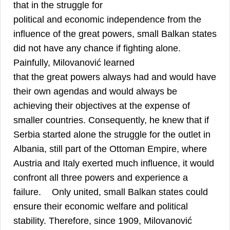
that in the struggle for
political and economic independence from the
influence of the great powers, small Balkan states
did not have any chance if fighting alone.
Painfully, Milovanović learned
that the great powers always had and would have
their own agendas and would always be
achieving their objectives at the expense of
smaller countries. Consequently, he knew that if
Serbia started alone the struggle for the outlet in
Albania, still part of the Ottoman Empire, where
Austria and Italy exerted much influence, it would
confront all three powers and experience a
12
failure.
Only united, small Balkan states could
ensure their economic welfare and political
stability. Therefore, since 1909, Milovanović