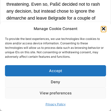
threatening. Even so, Pašić decided not to rash
any decision, but instead chose to ignore the
démarche and leave Belgrade for a couple of
days. Despite the seriousness, he was placing all
Manage Cookie Consent
hopes in Russia’s hands and therefore told the
Serbian Army General Staff to continue the
To provide the best experiences, we use technologies like cookies to
store and/or access device information. Consenting to these
operation in Albania. However, with the
technologies will allow us to process data such as browsing behavior or
unique IDs on this site. Not consenting or withdrawing consent, may
involvement of two other members of the Triple
adversely affect certain features and functions.
Alliance, the crisis deepened and, as such, put
Russia in an extremely dangerous position.
Accept
Russian diplomacy was unprepared to confront
Austria-Hungary, supported by Germany and
Deny
Italy. Also, the Russian Government knew that it
View preferences
could not count on reciprocal support of its allies.
Both France and Great Britain were very clear
Privacy Policy
that they did not want to be involved more than it