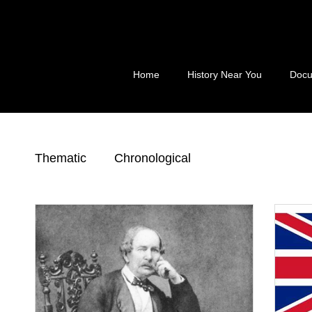
Skip
to
content
Home
History Near You
Docu
Thematic
Chronological