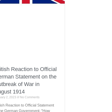
itish Reaction to Official
rman Statement on the
tbreak of War in
gust 1914
uary 2, 2023
No Comments
tish Reaction to Official Statement
the German Government: “How