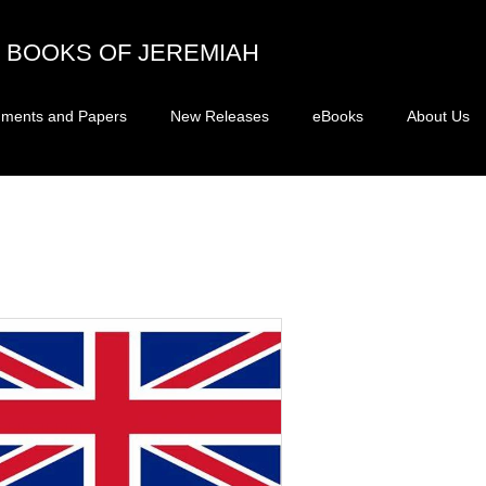
BOOKS OF JEREMIAH
ments and Papers
New Releases
eBooks
About Us