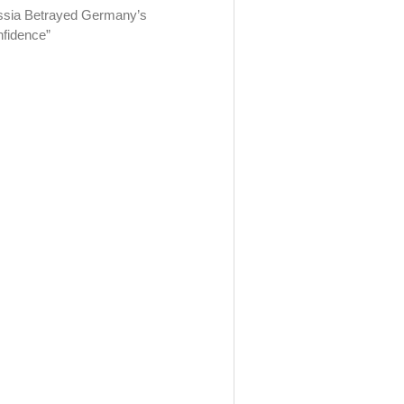
sia Betrayed Germany’s
fidence”