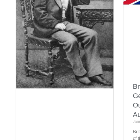
Br
Ge
Ou
Au
Jan
Bri
of 