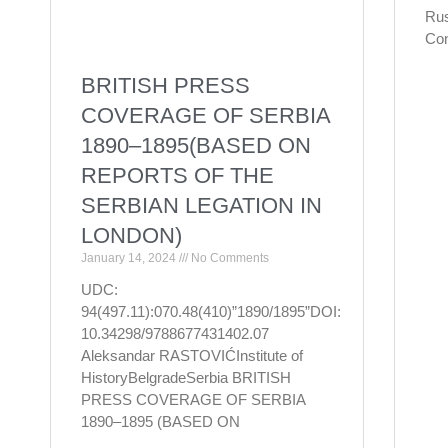
Rus
Con
BRITISH PRESS
COVERAGE OF SERBIA
1890–1895(BASED ON
REPORTS OF THE
SERBIAN LEGATION IN
LONDON)
January 14, 2024
No Comments
UDC:
94(497.11):070.48(410)”1890/1895”DOI:
10.34298/9788677431402.07
Aleksandar RASTOVIĆInstitute of
HistoryBelgradeSerbia BRITISH
PRESS COVERAGE OF SERBIA
1890–1895 (BASED ON