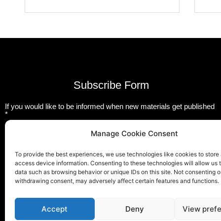
Subscribe Form
If you would like to be informed when new materials get published
*
Email
Manage Cookie Consent
To provide the best experiences, we use technologies like cookies to store
Submit
access device information. Consenting to these technologies will allow us 
data such as browsing behavior or unique IDs on this site. Not consenting o
withdrawing consent, may adversely affect certain features and functions.
T
F
L
w
a
i
Accept
Deny
View pref
i
c
n
t
e
k