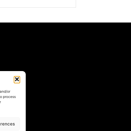
 and/or
to process
r
erences