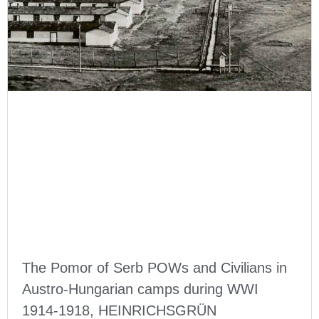
The Pomor of Serb POWs and Civilians in
Austro-Hungarian camps during WWI
1914-1918, HEINRICHSGRÜN