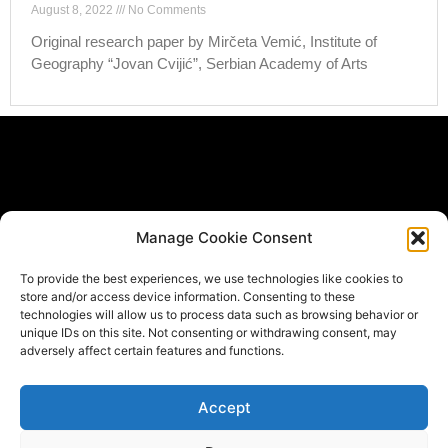
August 8, 2022
No Comments
Original research paper by Mirčeta Vemić, Institute of
Geography “Jovan Cvijić”, Serbian Academy of Arts
Subscribe Form
Manage Cookie Consent
If you would like to be informed when new materials get
To provide the best experiences, we use technologies like cookies to
published *
store and/or access device information. Consenting to these
Email
technologies will allow us to process data such as browsing behavior or
unique IDs on this site. Not consenting or withdrawing consent, may
adversely affect certain features and functions.
Submit
Accept