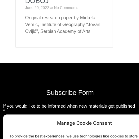
DOBOJ
June 20, 2022
No Comments
Original research paper by Mirčeta
Vemić, Institute of Geography “Jovan
Cvijić”, Serbian Academy of Arts
Subscribe Form
If you would like to be informed when new materials get published
*
Email
Manage Cookie Consent
To provide the best experiences, we use technologies like cookies to store
Submit