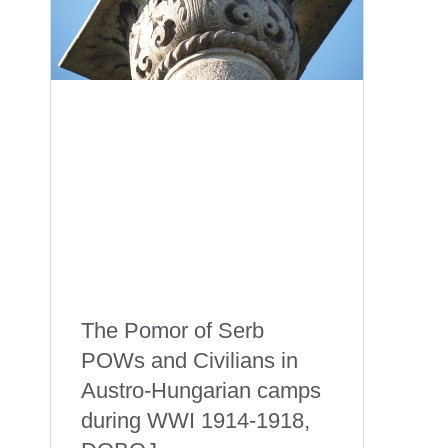
The Pomor of Serb
POWs and Civilians in
Austro-Hungarian camps
during WWI 1914-1918,