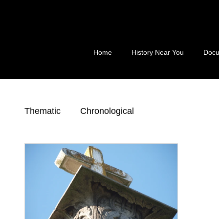
Skip
to
content
Home
History Near You
Docu
Thematic
Chronological