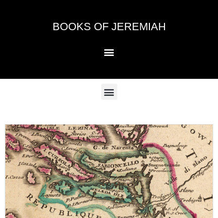
Skip
to
BOOKS OF JEREMIAH
content
Menu
Menu