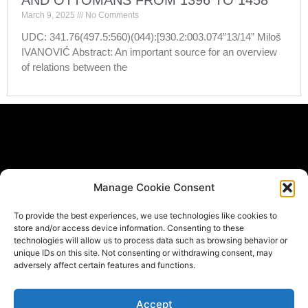
AND OTTOMANS FROM 1396 TO 1458
March 9, 2025
No Comments
UDC: 341.76(497.5:560)(044):[930.2:003.074”13/14” Miloš
IVANOVIĆ Abstract: An important source for an overview
of relations between the
Subscribe Form
Manage Cookie Consent
If you would like to be informed when new materials get
To provide the best experiences, we use technologies like cookies to
published *
store and/or access device information. Consenting to these
Email
technologies will allow us to process data such as browsing behavior or
unique IDs on this site. Not consenting or withdrawing consent, may
adversely affect certain features and functions.
Submit
Accept