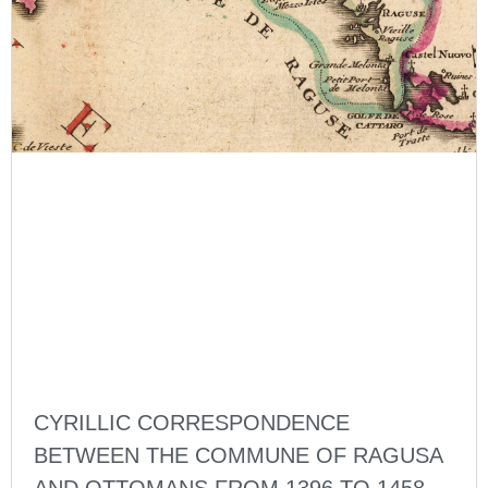
CYRILLIC CORRESPONDENCE
BETWEEN THE COMMUNE OF RAGUSA