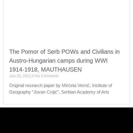
The Pomor of Serb POWs and Civilians in
Austro-Hungarian camps during WWI
1914-1918, MAUTHAUSEN
July 25, 2022
No Comments
Original research paper by Mirčeta Vemić, Institute of
Geography “Jovan Cvijić”, Serbian Academy of Arts