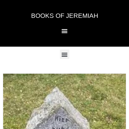
Skip
to
BOOKS OF JEREMIAH
content
Menu
Menu