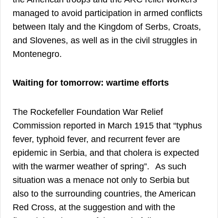
managed to avoid participation in armed conflicts
between Italy and the Kingdom of Serbs, Croats,
and Slovenes, as well as in the civil struggles in
7
Montenegro.
Waiting for tomorrow: wartime efforts
The Rockefeller Foundation War Relief
Commission reported in March 1915 that “typhus
fever, typhoid fever, and recurrent fever are
epidemic in Serbia, and that cholera is expected
8
with the warmer weather of spring”.
As such
situation was a menace not only to Serbia but
also to the surrounding countries, the American
Red Cross, at the suggestion and with the