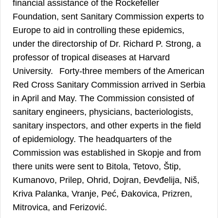
financial assistance of the Rockefeller
Foundation, sent Sanitary Commission experts to
Europe to aid in controlling these epidemics,
under the directorship of Dr. Richard P. Strong, a
professor of tropical diseases at Harvard
9
University.
Forty-three members of the American
Red Cross Sanitary Commission arrived in Serbia
in April and May. The Commission consisted of
sanitary engineers, physicians, bacteriologists,
sanitary inspectors, and other experts in the field
of epidemiology. The headquarters of the
Commission was established in Skopje and from
there units were sent to Bitola, Tetovo, Štip,
Kumanovo, Prilep, Ohrid, Dojran, Đevđelija, Niš,
Kriva Palanka, Vranje, Peć, Đakovica, Prizren,
Mitrovica, and Ferizović.