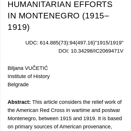
HUMANITARIAN EFFORTS
IN MONTENEGRO (1915–
1919)
UDC: 614.885(73):94(497.16)”1915/1919”
DOI: 10.34298/IC2069471V
Biljana VUČETIĆ
Institute of History
Belgrade
Abstract:
This article considers the relief work of
the American Red Cross in wartime and postwar
Montenegro, between 1915 and 1919. It is based
on primary sources of American provenance,