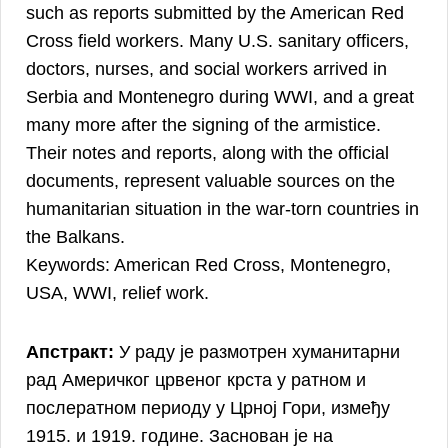
such as reports submitted by the American Red
Cross field workers. Many U.S. sanitary officers,
doctors, nurses, and social workers arrived in
Serbia and Montenegro during WWI, and a great
many more after the signing of the armistice.
Their notes and reports, along with the official
documents, represent valuable sources on the
humanitarian situation in the war-torn countries in
the Balkans.
Keywords: American Red Cross, Montenegro,
USA, WWI, relief work.
Апстракт:
У раду је размотрен хуманитарни
рад Америчког црвеног крста у ратном и
послератном периоду у Црној Гори, између
1915. и 1919. године. Заснован је на