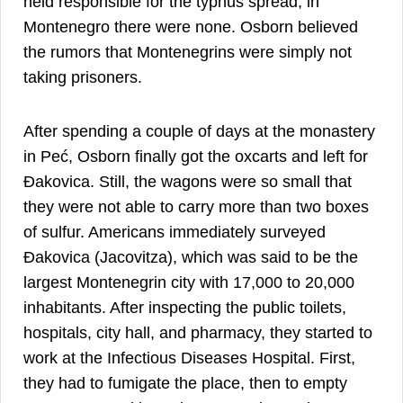
held responsible for the typhus spread, in
Montenegro there were none. Osborn believed
the rumors that Montenegrins were simply not
taking prisoners.
After spending a couple of days at the monastery
in Peć, Osborn finally got the oxcarts and left for
Đakovica. Still, the wagons were so small that
they were not able to carry more than two boxes
of sulfur. Americans immediately surveyed
Đakovica (Jacovitza), which was said to be the
largest Montenegrin city with 17,000 to 20,000
inhabitants. After inspecting the public toilets,
hospitals, city hall, and pharmacy, they started to
work at the Infectious Diseases Hospital. First,
they had to fumigate the place, then to empty