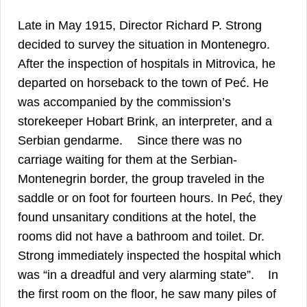
Late in May 1915, Director Richard P. Strong
decided to survey the situation in Montenegro.
After the inspection of hospitals in Mitrovica, he
departed on horseback to the town of Peć. He
was accompanied by the commission’s
storekeeper Hobart Brink, an interpreter, and a
10
Serbian gendarme.
Since there was no
carriage waiting for them at the Serbian-
Montenegrin border, the group traveled in the
saddle or on foot for fourteen hours. In Peć, they
found unsanitary conditions at the hotel, the
rooms did not have a bathroom and toilet. Dr.
Strong immediately inspected the hospital which
11
was “in a dreadful and very alarming state”.
In
the first room on the floor, he saw many piles of