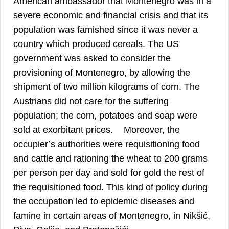
American ambassador that Montenegro was in a
severe economic and financial crisis and that its
population was famished since it was never a
country which produced cereals. The US
government was asked to consider the
provisioning of Montenegro, by allowing the
shipment of two million kilograms of corn. The
Austrians did not care for the suffering
population; the corn, potatoes and soap were
41
sold at exorbitant prices.
Moreover, the
occupier’s authorities were requisitioning food
and cattle and rationing the wheat to 200 grams
per person per day and sold for gold the rest of
the requisitioned food. This kind of policy during
the occupation led to epidemic diseases and
famine in certain areas of Montenegro, in Nikšić,
42