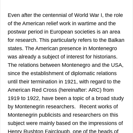
Even after the centennial of World War I, the role
of the American relief work in wartime and the
postwar period in European societies is an area
for research. This particularly refers to the Balkan
states. The American presence in Montenegro
1
was already a subject of interest for historians.
The relations between Montenegro and the USA,
since the establishment of diplomatic relations
until their termination in 1921, with regard to the
American Red Cross (hereinafter: ARC) from
1919 to 1922, have been a topic of a broad study
2
by Montenegrin researchers.
Recent works of
Montenegrin publicists and researchers on this
subject were mainly based on the impressions of
Henry Rushton Fairclough, one of the heads of