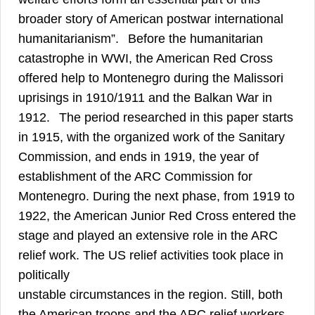
broader story of American postwar international
5
humanitarianism”.
Before the humanitarian
catastrophe in WWI, the American Red Cross
offered help to Montenegro during the Malissori
uprisings in 1910/1911 and the Balkan War in
6
1912.
The period researched in this paper starts
in 1915, with the organized work of the Sanitary
Commission, and ends in 1919, the year of
establishment of the ARC Commission for
Montenegro. During the next phase, from 1919 to
1922, the American Junior Red Cross entered the
stage and played an extensive role in the ARC
relief work. The US relief activities took place in
politically
unstable circumstances in the region. Still, both
the American troops and the ARC relief workers