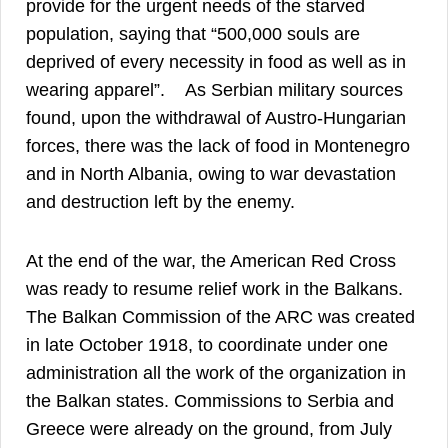
provide for the urgent needs of the starved
population, saying that “500,000 souls are
deprived of every necessity in food as well as in
44
wearing apparel”.
As Serbian military sources
found, upon the withdrawal of Austro-Hungarian
forces, there was the lack of food in Montenegro
and in North Albania, owing to war devastation
45
and destruction left by the enemy.
At the end of the war, the American Red Cross
was ready to resume relief work in the Balkans.
The Balkan Commission of the ARC was created
in late October 1918, to coordinate under one
administration all the work of the organization in
the Balkan states. Commissions to Serbia and
Greece were already on the ground, from July