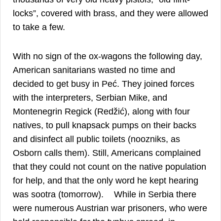
locks”, covered with brass, and they were allowed
23
to take a few.
With no sign of the ox-wagons the following day,
American sanitarians wasted no time and
decided to get busy in Peć. They joined forces
with the interpreters, Serbian Mike, and
Montenegrin Regick (Redžić), along with four
natives, to pull knapsack pumps on their backs
and disinfect all public toilets (noozniks, as
Osborn calls them). Still, Americans complained
that they could not count on the native population
for help, and that the only word he kept hearing
24
was sootra (tomorrow).
While in Serbia there
were numerous Austrian war prisoners, who were