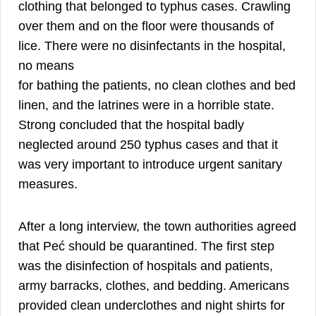
clothing that belonged to typhus cases. Crawling
over them and on the floor were thousands of
lice. There were no disinfectants in the hospital,
no means
for bathing the patients, no clean clothes and bed
linen, and the latrines were in a horrible state.
Strong concluded that the hospital badly
neglected around 250 typhus cases and that it
was very important to introduce urgent sanitary
measures.
After a long interview, the town authorities agreed
that Peć should be quarantined. The first step
was the disinfection of hospitals and patients,
army barracks, clothes, and bedding. Americans
provided clean underclothes and night shirts for