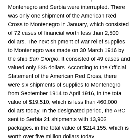
Montenegro and Serbia were interrupted. There
was only one shipment of the American Red
Cross to Montenegro in January, which consisted
of 72 cases of financial worth less than 2,500
dollars. The next shipment of war relief supplies
to Montenegro was made on 30 March 1916 by
the ship
San Giorgio
. It consisted of 49 cases and
valued only 535 dollars. According to the Official
Statement of the American Red Cross, there
were six shipments of supplies to Montenegro
from September 1914 to April 1916, in the total
value of $19,510, which is less than 460,000
dollars today. In the designated period, the ARC
sent to Serbia 21 shipments with 13,902
packages, in the total value of $214,155, which is
35
worth over five million dollars today.