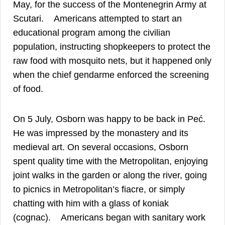
May, for the success of the Montenegrin Army at
25
Scutari.
Americans attempted to start an
educational program among the civilian
population, instructing shopkeepers to protect the
raw food with mosquito nets, but it happened only
when the chief gendarme enforced the screening
26
of food.
On 5 July, Osborn was happy to be back in Peć.
He was impressed by the monastery and its
medieval art. On several occasions, Osborn
spent quality time with the Metropolitan, enjoying
joint walks in the garden or along the river, going
to picnics in Metropolitan’s fiacre, or simply
chatting with him with a glass of koniak
27
(cognac).
Americans began with sanitary work