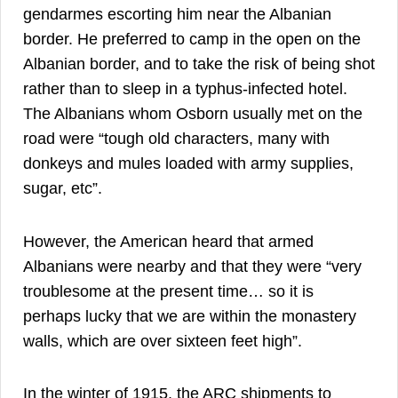
gendarmes escorting him near the Albanian
border. He preferred to camp in the open on the
Albanian border, and to take the risk of being shot
32
rather than to sleep in a typhus-infected hotel.
The Albanians whom Osborn usually met on the
road were “tough old characters, many with
donkeys and mules loaded with army supplies,
33
sugar, etc”.
However, the American heard that armed
Albanians were nearby and that they were “very
troublesome at the present time… so it is
perhaps lucky that we are within the monastery
34
walls, which are over sixteen feet high”.
In the winter of 1915, the ARC shipments to