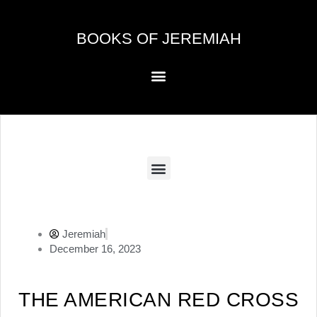
Skip
to
BOOKS OF JEREMIAH
content
Menu
Menu
Jeremiah
December 16, 2023
THE AMERICAN RED CROSS