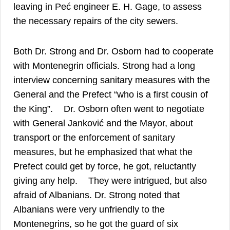
leaving in Peć engineer E. H. Gage, to assess
the necessary repairs of the city sewers.
Both Dr. Strong and Dr. Osborn had to cooperate
with Montenegrin officials. Strong had a long
interview concerning sanitary measures with the
General and the Prefect “who is a first cousin of
30
the King”.
Dr. Osborn often went to negotiate
with General Janković and the Mayor, about
transport or the enforcement of sanitary
measures, but he emphasized that what the
Prefect could get by force, he got, reluctantly
31
giving any help.
They were intrigued, but also
afraid of Albanians. Dr. Strong noted that
Albanians were very unfriendly to the
Montenegrins, so he got the guard of six