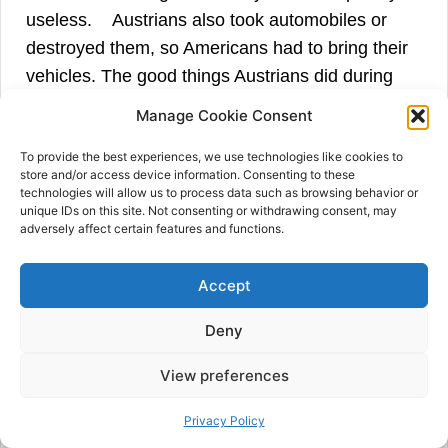
49
useless.
Austrians also took automobiles or
destroyed them, so Americans had to bring their
vehicles. The good things Austrians did during
the occupation were the construction of an aerial
Manage Cookie Consent
tramway from Cetinje to Kotor, capable of
To provide the best experiences, we use technologies like cookies to
carrying twenty tons of merchandise daily, and
store and/or access device information. Consenting to these
the creation of a narrow gauge railway between
technologies will allow us to process data such as browsing behavior or
unique IDs on this site. Not consenting or withdrawing consent, may
Podgorica and Lake Scutari. Both constructions
adversely affect certain features and functions.
were put out of commission during the Austrian
retreat, but Major Dexter asked General Venel
Accept
and the American military engineers to find the
solution to make them functional again. Still,
Deny
there were some doubts if the Montenegrins used
View preferences
50
railway sleepers for firewood.
Privacy Policy
In Dexter’s opinion, there seemed to be no