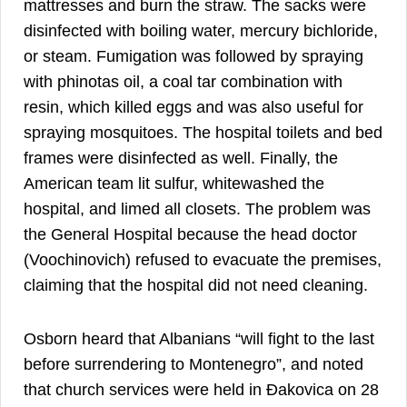
mattresses and burn the straw. The sacks were
disinfected with boiling water, mercury bichloride,
or steam. Fumigation was followed by spraying
with phinotas oil, a coal tar combination with
resin, which killed eggs and was also useful for
spraying mosquitoes. The hospital toilets and bed
frames were disinfected as well. Finally, the
American team lit sulfur, whitewashed the
hospital, and limed all closets. The problem was
the General Hospital because the head doctor
(Voochinovich) refused to evacuate the premises,
claiming that the hospital did not need cleaning.
Osborn heard that Albanians “will fight to the last
before surrendering to Montenegro”, and noted
that church services were held in Đakovica on 28