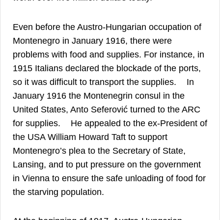
Even before the Austro-Hungarian occupation of
Montenegro in January 1916, there were
problems with food and supplies. For instance, in
1915 Italians declared the blockade of the ports,
36
so it was difficult to transport the supplies.
In
January 1916 the Montenegrin consul in the
United States, Anto Seferović turned to the ARC
37
for supplies.
He appealed to the ex-President of
the USA William Howard Taft to support
Montenegro’s plea to the Secretary of State,
Lansing, and to put pressure on the government
in Vienna to ensure the safe unloading of food for
38
the starving population.