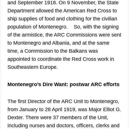
and September 1918. On 9 November, the State
Department allowed the American Red Cross to
ship supplies of food and clothing for the civilian
46
population of Montenegro.
So, with the signing
of the armistice, the ARC Commissions were sent
to Montenegro and Albania, and at the same
time, a Commission to the Balkans was
appointed to coordinate the Red Cross work in
Southeastern Europe.
Montenegro’s Dire Want: postwar ARC efforts
The first Director of the ARC Unit to Montenegro,
from January to 28 April 1919, was Major Elliot G.
Dexter. There were 37 members of the Unit,
including nurses and doctors, officers, clerks and