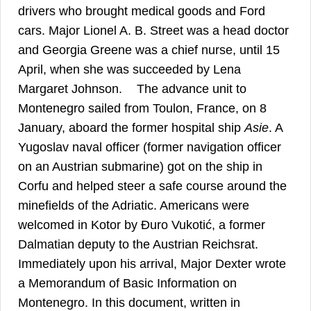
drivers who brought medical goods and Ford
cars. Major Lionel A. B. Street was a head doctor
and Georgia Greene was a chief nurse, until 15
April, when she was succeeded by Lena
47
Margaret Johnson.
The advance unit to
Montenegro sailed from Toulon, France, on 8
January, aboard the former hospital ship
Asie
. A
Yugoslav naval officer (former navigation officer
on an Austrian submarine) got on the ship in
Corfu and helped steer a safe course around the
minefields of the Adriatic. Americans were
welcomed in Kotor by Đuro Vukotić, a former
48
Dalmatian deputy to the Austrian Reichsrat.
Immediately upon his arrival, Major Dexter wrote
a Memorandum of Basic Information on
Montenegro. In this document, written in