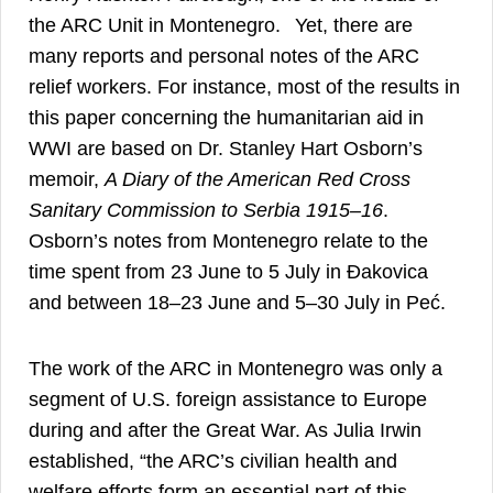
3
the ARC Unit in Montenegro.
Yet, there are
many reports and personal notes of the ARC
relief workers. For instance, most of the results in
this paper concerning the humanitarian aid in
WWI are based on Dr. Stanley Hart Osborn’s
memoir,
A Diary of the American Red Cross
4
Sanitary Commission to Serbia 1915–16
.
Osborn’s notes from Montenegro relate to the
time spent from 23 June to 5 July in Đakovica
and between 18–23 June and 5–30 July in Peć.
The work of the ARC in Montenegro was only a
segment of U.S. foreign assistance to Europe
during and after the Great War. As Julia Irwin
established, “the ARC’s civilian health and
welfare efforts form an essential part of this