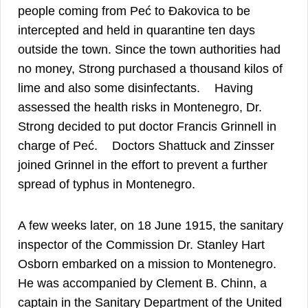
people coming from Peć to Đakovica to be
intercepted and held in quarantine ten days
outside the town. Since the town authorities had
no money, Strong purchased a thousand kilos of
14
lime and also some disinfectants.
Having
assessed the health risks in Montenegro, Dr.
Strong decided to put doctor Francis Grinnell in
15
charge of Peć.
Doctors Shattuck and Zinsser
joined Grinnel in the effort to prevent a further
16
spread of typhus in Montenegro.
A few weeks later, on 18 June 1915, the sanitary
inspector of the Commission Dr. Stanley Hart
17
Osborn embarked on a mission to Montenegro.
He was accompanied by Clement B. Chinn, a
captain in the Sanitary Department of the United