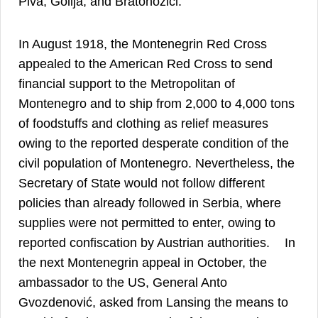
Piva, Golija, and Bratonožići.
In August 1918, the Montenegrin Red Cross
appealed to the American Red Cross to send
financial support to the Metropolitan of
Montenegro and to ship from 2,000 to 4,000 tons
of foodstuffs and clothing as relief measures
owing to the reported desperate condition of the
civil population of Montenegro. Nevertheless, the
Secretary of State would not follow different
policies than already followed in Serbia, where
supplies were not permitted to enter, owing to
43
reported confiscation by Austrian authorities.
In
the next Montenegrin appeal in October, the
ambassador to the US, General Anto
Gvozdenović, asked from Lansing the means to