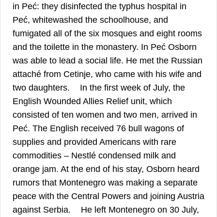
in Peć: they disinfected the typhus hospital in
Peć, whitewashed the schoolhouse, and
fumigated all of the six mosques and eight rooms
and the toilette in the monastery. In Peć Osborn
was able to lead a social life. He met the Russian
attaché from Cetinje, who came with his wife and
28
two daughters.
In the first week of July, the
English Wounded Allies Relief unit, which
consisted of ten women and two men, arrived in
Peć. The English received 76 bull wagons of
supplies and provided Americans with rare
commodities – Nestlé condensed milk and
orange jam. At the end of his stay, Osborn heard
rumors that Montenegro was making a separate
peace with the Central Powers and joining Austria
29
against Serbia.
He left Montenegro on 30 July,