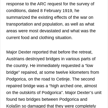
response to the ARC request for the survey of
conditions, dated 8 February 1919, he
summarized the existing effects of the war on
transportation and population, as well as what
areas were most devastated and what was the
current food and clothing situation.
Major Dexter reported that before the retreat,
Austrians destroyed bridges in various parts of
the country. He immediately requested a “low
bridge” repaired, at some twelve kilometers from
Podgorica, on the road to Cetinje. The second
repaired bridge was a “high arched one, almost
on the outskirts of Podgorica”. Major Dexter’s unit
found two bridges between Podgorica and
Kolašin so damaged that they were completely