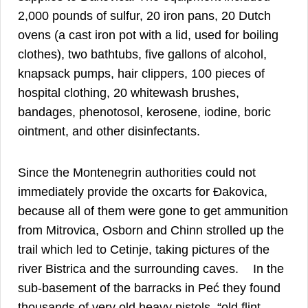
2,000 pounds of sulfur, 20 iron pans, 20 Dutch
ovens (a cast iron pot with a lid, used for boiling
clothes), two bathtubs, five gallons of alcohol,
knapsack pumps, hair clippers, 100 pieces of
hospital clothing, 20 whitewash brushes,
bandages, phenotosol, kerosene, iodine, boric
21
ointment, and other disinfectants.
Since the Montenegrin authorities could not
immediately provide the oxcarts for Đakovica,
because all of them were gone to get ammunition
from Mitrovica, Osborn and Chinn strolled up the
trail which led to Cetinje, taking pictures of the
22
river Bistrica and the surrounding caves.
In the
sub-basement of the barracks in Peć they found
thousands of very old heavy pistols, “old flint-