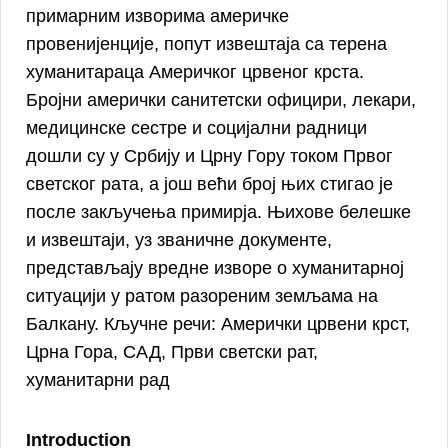
примарним изворима америчке
провенијенције, попут извештаја са терена
хуманитараца Америчког црвеног крста.
Бројни амерички санитетски официри, лекари,
медицинске сестре и социјални радници
дошли су у Србију и Црну Гору током Првог
светског рата, а још већи број њих стигао је
после закључења примирја. Њихове белешке
и извештаји, уз званичне документе,
представљају вредне изворе о хуманитарној
ситуацији у ратом разореним земљама на
Балкану. Кључне речи: Aмерички црвени крст,
Црна Гора, САД, Први светски рат,
хуманитарни рад
Introduction