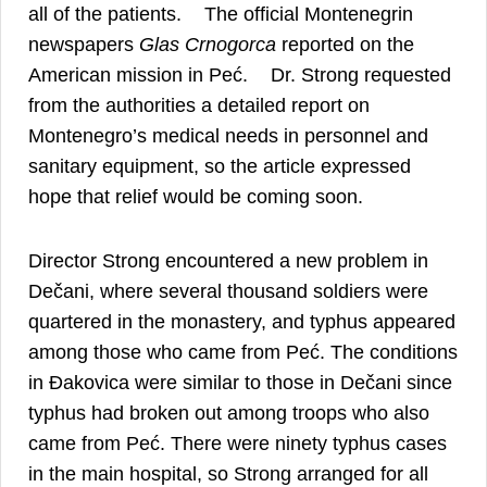
12
all of the patients.
The official Montenegrin
newspapers
Glas Crnogorca
reported on the
13
American mission in Peć.
Dr. Strong requested
from the authorities a detailed report on
Montenegro’s medical needs in personnel and
sanitary equipment, so the article expressed
hope that relief would be coming soon.
Director Strong encountered a new problem in
Dečani, where several thousand soldiers were
quartered in the monastery, and typhus appeared
among those who came from Peć. The conditions
in Đakovica were similar to those in Dečani since
typhus had broken out among troops who also
came from Peć. There were ninety typhus cases
in the main hospital, so Strong arranged for all