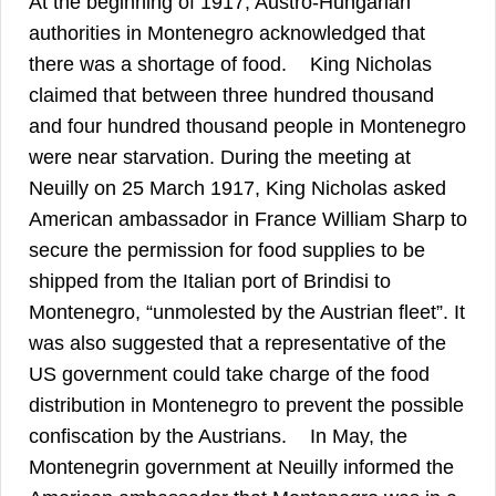
At the beginning of 1917, Austro-Hungarian
authorities in Montenegro acknowledged that
39
there was a shortage of food.
King Nicholas
claimed that between three hundred thousand
and four hundred thousand people in Montenegro
were near starvation. During the meeting at
Neuilly on 25 March 1917, King Nicholas asked
American ambassador in France William Sharp to
secure the permission for food supplies to be
shipped from the Italian port of Brindisi to
Montenegro, “unmolested by the Austrian fleet”. It
was also suggested that a representative of the
US government could take charge of the food
distribution in Montenegro to prevent the possible
40
confiscation by the Austrians.
In May, the
Montenegrin government at Neuilly informed the