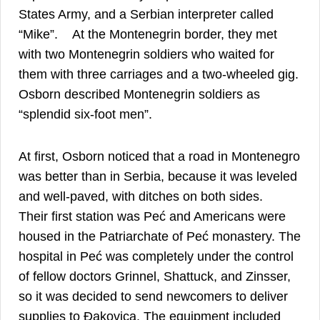
States Army, and a Serbian interpreter called
18
“Mike”.
At the Montenegrin border, they met
with two Montenegrin soldiers who waited for
them with three carriages and a two-wheeled gig.
Osborn described Montenegrin soldiers as
19
“splendid six-foot men”.
At first, Osborn noticed that a road in Montenegro
was better than in Serbia, because it was leveled
20
and well-paved, with ditches on both sides.
Their first station was Peć and Americans were
housed in the Patriarchate of Peć monastery. The
hospital in Peć was completely under the control
of fellow doctors Grinnel, Shattuck, and Zinsser,
so it was decided to send newcomers to deliver
supplies to Đakovica. The equipment included